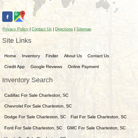
Privacy Policy
|
Contact Us
|
Directions
|
Sitemap
Site Links
Home
Inventory
Finder
About Us
Contact Us
Credit App
Google Reviews
Online Payment
Inventory Search
Cadillac
For Sale
Charleston
,
SC
Chevrolet
For Sale
Charleston
,
SC
Dodge
For Sale
Charleston
,
SC
Fiat
For Sale
Charleston
,
SC
Ford
For Sale
Charleston
,
SC
GMC
For Sale
Charleston
,
SC