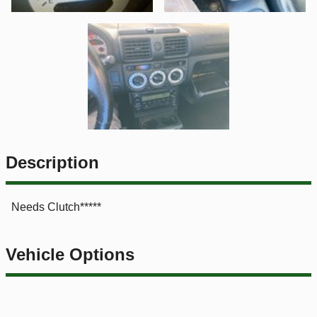
Description
Needs Clutch*****
Vehicle Options