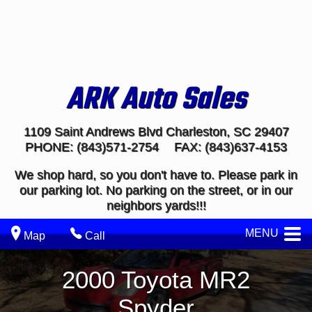
ARK Auto Sales
1109 Saint Andrews Blvd
Charleston
,
SC
29407
PHONE:
(843)571-2754
FAX:
(843)637-4153
We shop hard, so you don't have to. Please park in
our parking lot. No parking on the street, or in our
neighbors yards!!!
MENU
Map
Call
2000
Toyota
MR2
Spyder