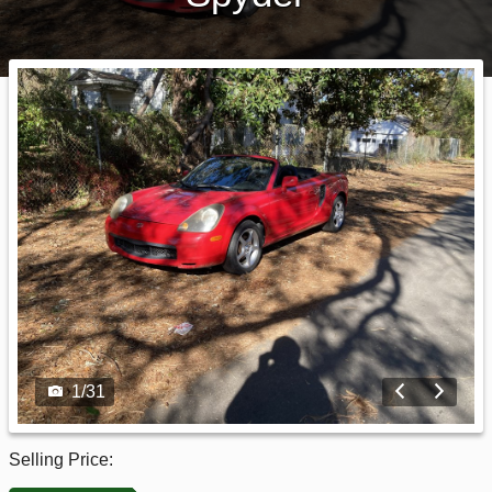
1
/
31
Selling Price: