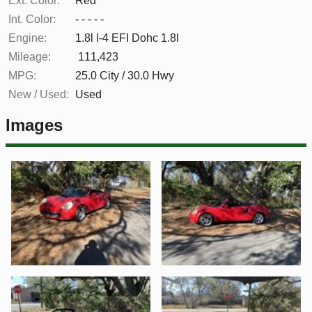
Ext. Color:
Red
Int. Color:
- - - - -
Engine:
1.8l I-4 EFI Dohc 1.8l
Mileage:
111,423
MPG:
25.0
City /
30.0
Hwy
New / Used:
Used
Images