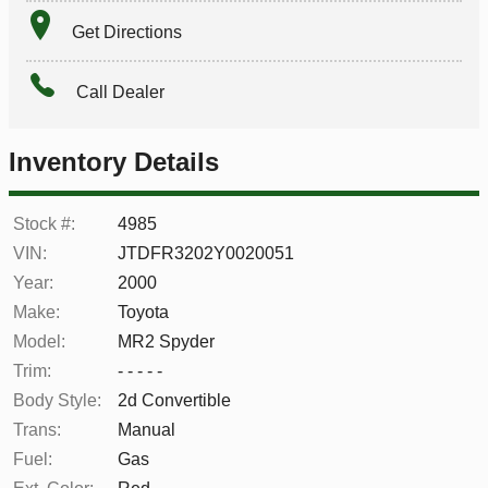
Get Directions
Call Dealer
Inventory Details
Stock #:
4985
VIN:
JTDFR3202Y0020051
Year:
2000
Make:
Toyota
Model:
MR2 Spyder
Trim:
- - - - -
Body Style:
2d Convertible
Trans:
Manual
Fuel:
Gas