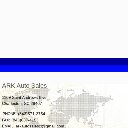
ARK Auto Sales
1109 Saint Andrews Blvd
Charleston
,
SC
29407
(843)571-2754
PHONE:
(843)637-4153
FAX:
arkautosalescl@gmail.com
EMAIL: