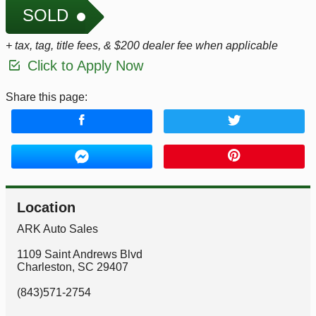
SOLD
+ tax, tag, title fees, & $200 dealer fee when applicable
Click to Apply Now
Share this page:
Location
ARK Auto Sales
1109 Saint Andrews Blvd
Charleston
,
SC
29407
(843)571-2754