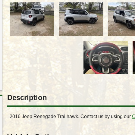
Description
2016
Jeep
Renegade
Trailhawk
. Contact us by using our
C