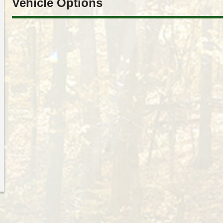
Vehicle Options