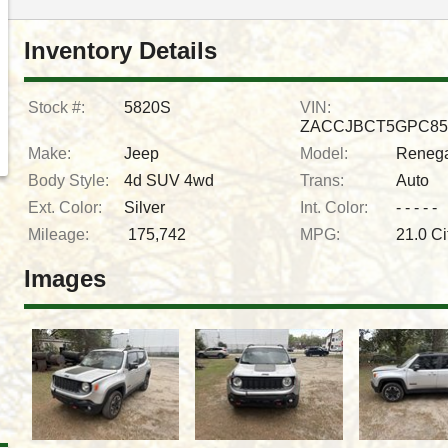
Inventory Details
Stock #:
5820S
VIN:
ZACCJBCT5GPC85
Make:
Jeep
Model:
Reneg
Body Style:
4d SUV 4wd
Trans:
Auto
Ext. Color:
Silver
Int. Color:
- - - - -
Mileage:
175,742
MPG:
21.0
Ci
Images