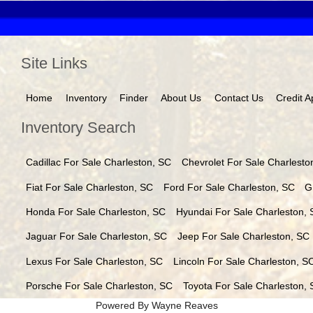
Site Links
Home
Inventory
Finder
About Us
Contact Us
Credit A
Inventory Search
Cadillac
For Sale
Charleston
,
SC
Chevrolet
For Sale
Charlesto
Fiat
For Sale
Charleston
,
SC
Ford
For Sale
Charleston
,
SC
G
Honda
For Sale
Charleston
,
SC
Hyundai
For Sale
Charleston
,
Jaguar
For Sale
Charleston
,
SC
Jeep
For Sale
Charleston
,
SC
Lexus
For Sale
Charleston
,
SC
Lincoln
For Sale
Charleston
,
S
Porsche
For Sale
Charleston
,
SC
Toyota
For Sale
Charleston
,
Powered By Wayne Reaves