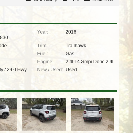
Year:
2016
830
ade
Trim:
Trailhawk
Fuel:
Gas
Engine:
2.4l I-4 Smpi Dohc 2.4l
ty /
29.0
Hwy
New / Used:
Used