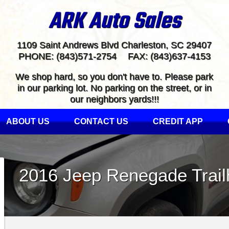
ARK Auto Sales
1109 Saint Andrews Blvd
Charleston
,
SC
29407
PHONE:
(843)571-2754
FAX:
(843)637-4153
We shop hard, so you don't have to. Please park
in our parking lot. No parking on the street, or in
our neighbors yards!!!
ABOUT US
CONTACT US
CREDIT APP
2016
Jeep
Renegade
Trai