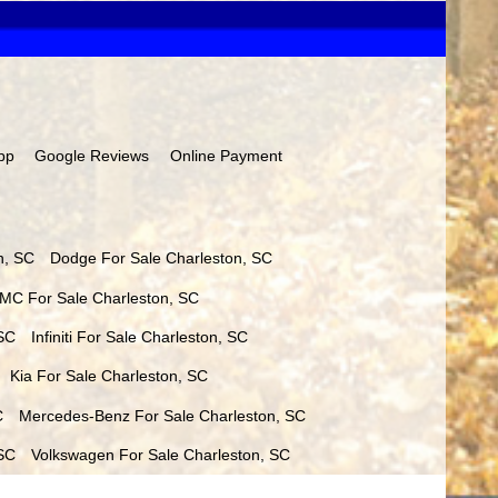
pp
Google Reviews
Online Payment
n
,
SC
Dodge
For Sale
Charleston
,
SC
MC
For Sale
Charleston
,
SC
SC
Infiniti
For Sale
Charleston
,
SC
Kia
For Sale
Charleston
,
SC
C
Mercedes-Benz
For Sale
Charleston
,
SC
SC
Volkswagen
For Sale
Charleston
,
SC