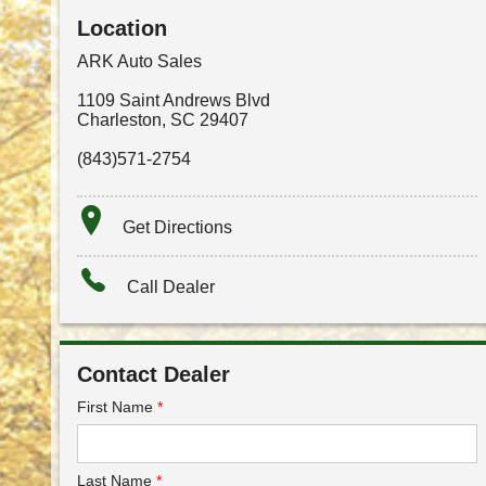
Location
ARK Auto Sales
1109 Saint Andrews Blvd
Charleston
,
SC
29407
(843)571-2754
Get Directions
Call Dealer
Contact Dealer
First Name
*
Last Name
*