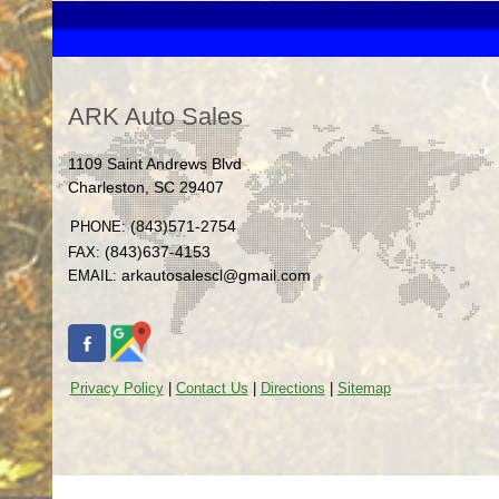
ARK Auto Sales
1109 Saint Andrews Blvd
Charleston
,
SC
29407
(843)571-2754
PHONE:
(843)637-4153
FAX:
arkautosalescl@gmail.com
EMAIL:
Privacy Policy
|
Contact Us
|
Directions
|
Sitemap