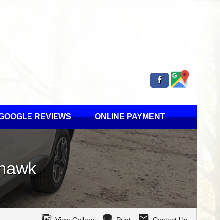
GOOGLE REVIEWS
ONLINE PAYMENT
lhawk
View Gallery
Print
Contact Us