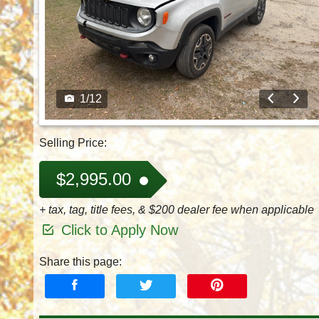
1
/
12
Selling Price:
$2,995.00
+ tax, tag, title fees, & $200 dealer fee when applicable
Click to Apply Now
Share this page: