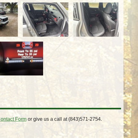
ontact Form
or give us a call at
(843)571-2754
.