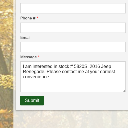
Phone #
*
Email
Message
*
Submit