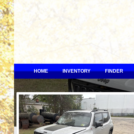
HOME
INVENTORY
FINDER