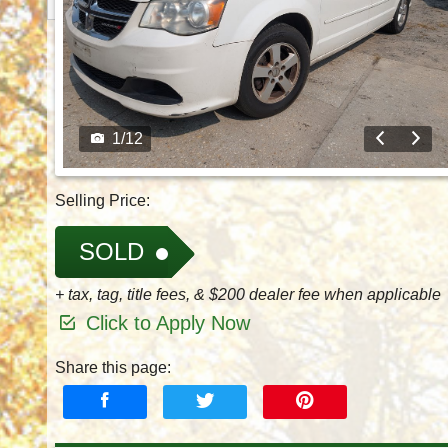
1
/
12
Selling Price:
SOLD
+ tax, tag, title fees, & $200 dealer fee when applicable
Click to Apply Now
Share this page: