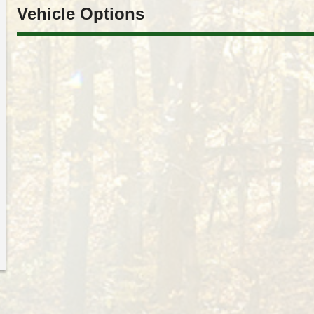
Vehicle Options