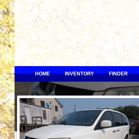
HOME
INVENTORY
FINDER