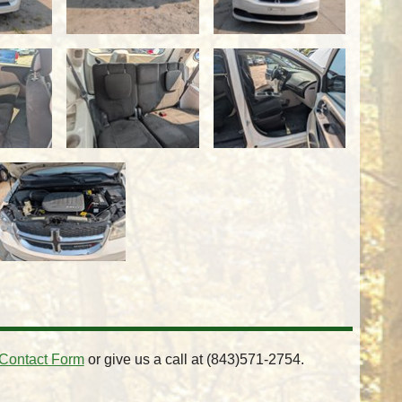
Contact Form
or give us a call at
(843)571-2754
.