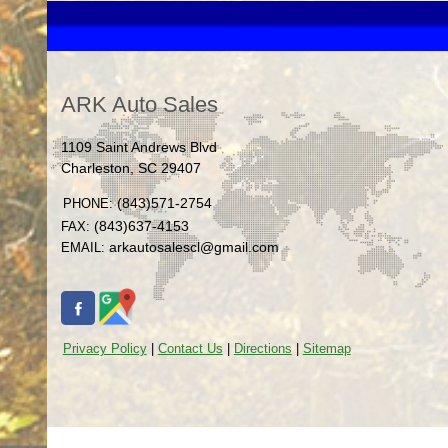
ARK Auto Sales
1109 Saint Andrews Blvd
Charleston
,
SC
29407
(843)571-2754
PHONE:
(843)637-4153
FAX:
arkautosalescl@gmail.com
EMAIL:
Privacy Policy
|
Contact Us
|
Directions
|
Sitemap