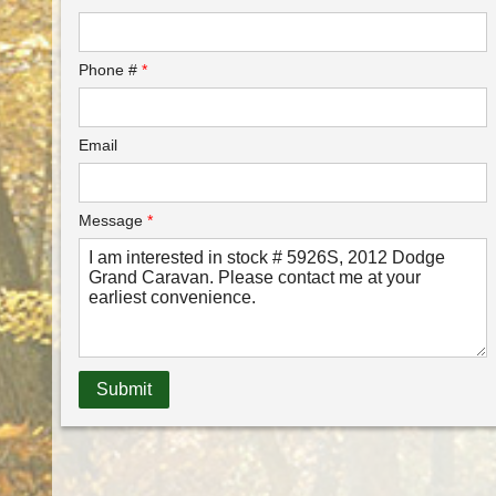
Phone #
*
Email
Message
*
Submit