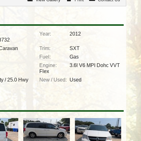
Year:
2012
732
Caravan
Trim:
SXT
Fuel:
Gas
Engine:
3.6l V6 MPI Dohc VVT
Flex
ty /
25.0
Hwy
New / Used:
Used