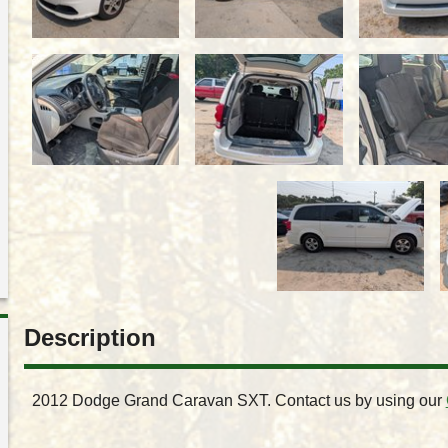
Description
2012
Dodge
Grand Caravan
SXT
. Contact us by using our