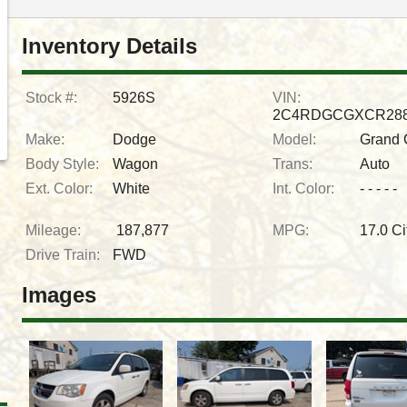
Inventory Details
Stock #:
5926S
VIN:
2C4RDGCGXCR288
Make:
Dodge
Model:
Grand 
Body Style:
Wagon
Trans:
Auto
Ext. Color:
White
Int. Color:
- - - - -
Mileage:
187,877
MPG:
17.0
Ci
Drive Train:
FWD
Images