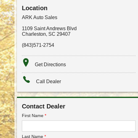
Location
ARK Auto Sales
1109 Saint Andrews Blvd
Charleston
,
SC
29407
(843)571-2754
Get Directions
Call Dealer
Contact Dealer
First Name
*
Last Name
*