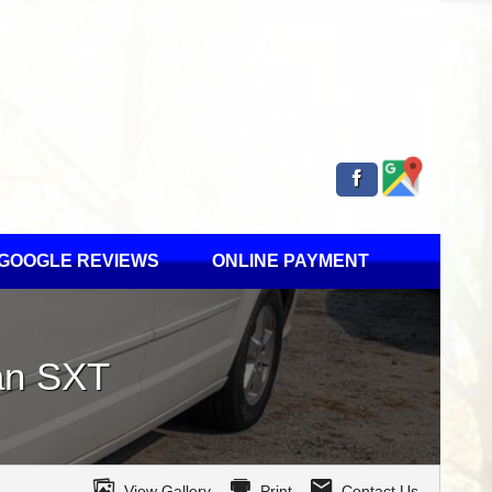
GOOGLE REVIEWS
ONLINE PAYMENT
an
SXT
View Gallery
Print
Contact Us