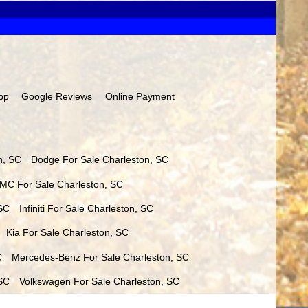
pp
Google Reviews
Online Payment
n
,
SC
Dodge
For Sale
Charleston
,
SC
MC
For Sale
Charleston
,
SC
SC
Infiniti
For Sale
Charleston
,
SC
Kia
For Sale
Charleston
,
SC
C
Mercedes-Benz
For Sale
Charleston
,
SC
SC
Volkswagen
For Sale
Charleston
,
SC