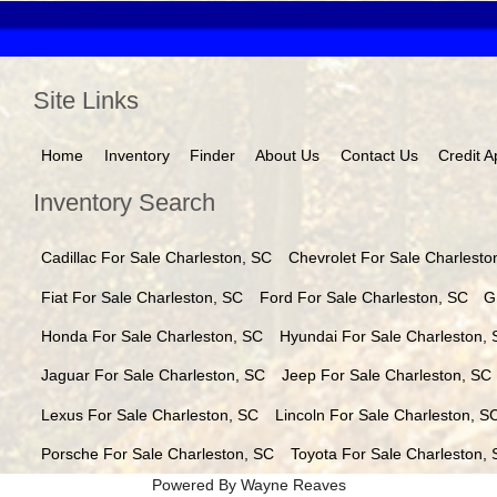
Site Links
Home
Inventory
Finder
About Us
Contact Us
Credit A
Inventory Search
Cadillac
For Sale
Charleston
,
SC
Chevrolet
For Sale
Charlesto
Fiat
For Sale
Charleston
,
SC
Ford
For Sale
Charleston
,
SC
G
Honda
For Sale
Charleston
,
SC
Hyundai
For Sale
Charleston
,
Jaguar
For Sale
Charleston
,
SC
Jeep
For Sale
Charleston
,
SC
Lexus
For Sale
Charleston
,
SC
Lincoln
For Sale
Charleston
,
S
Porsche
For Sale
Charleston
,
SC
Toyota
For Sale
Charleston
,
Powered By Wayne Reaves