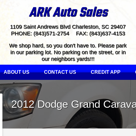
ARK Auto Sales
1109 Saint Andrews Blvd
Charleston
,
SC
29407
PHONE:
(843)571-2754
FAX:
(843)637-4153
We shop hard, so you don't have to. Please park
in our parking lot. No parking on the street, or in
our neighbors yards!!!
ABOUT US
CONTACT US
CREDIT APP
2012
Dodge
Grand Carav