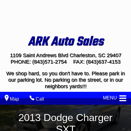
ARK Auto Sales
1109 Saint Andrews Blvd
Charleston
,
SC
29407
PHONE:
(843)571-2754
FAX:
(843)637-4153
We shop hard, so you don't have to. Please park in
our parking lot. No parking on the street, or in our
neighbors yards!!!
MENU
Map
Call
2013
Dodge
Charger
SXT