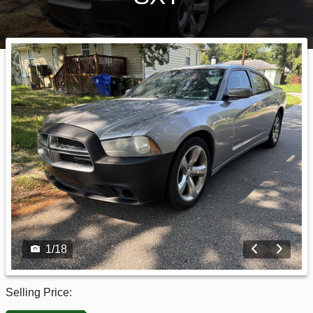
1
/
18
Selling Price: