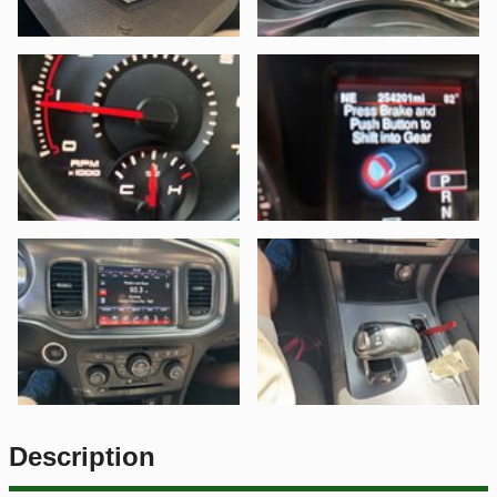
Description