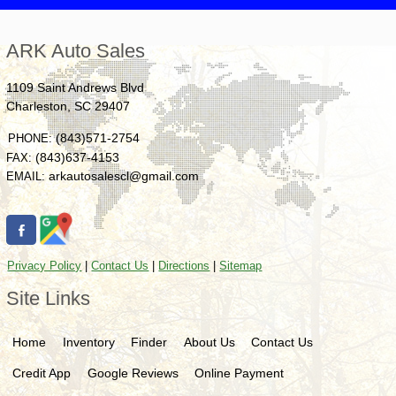
ARK Auto Sales
1109 Saint Andrews Blvd
Charleston
,
SC
29407
(843)571-2754
PHONE:
(843)637-4153
FAX:
arkautosalescl@gmail.com
EMAIL:
Privacy Policy
|
Contact Us
|
Directions
|
Sitemap
Site Links
Home
Inventory
Finder
About Us
Contact Us
Credit App
Google Reviews
Online Payment