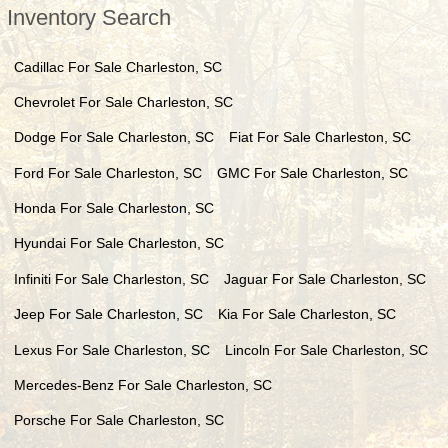
Inventory Search
Cadillac
For Sale
Charleston
,
SC
Chevrolet
For Sale
Charleston
,
SC
Dodge
For Sale
Charleston
,
SC
Fiat
For Sale
Charleston
,
SC
Ford
For Sale
Charleston
,
SC
GMC
For Sale
Charleston
,
SC
Honda
For Sale
Charleston
,
SC
Hyundai
For Sale
Charleston
,
SC
Infiniti
For Sale
Charleston
,
SC
Jaguar
For Sale
Charleston
,
SC
Jeep
For Sale
Charleston
,
SC
Kia
For Sale
Charleston
,
SC
Lexus
For Sale
Charleston
,
SC
Lincoln
For Sale
Charleston
,
SC
Mercedes-Benz
For Sale
Charleston
,
SC
Porsche
For Sale
Charleston
,
SC