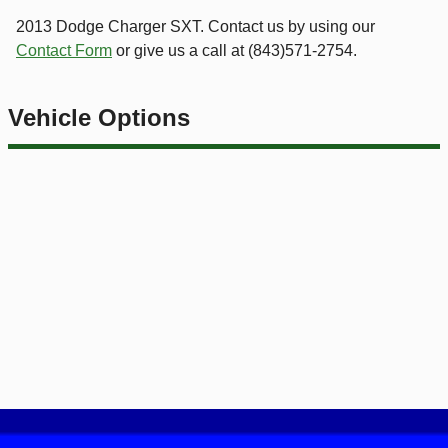
2013
Dodge
Charger
SXT
. Contact us by using our
Contact Form
or give us a call at
(843)571-2754
.
Vehicle Options