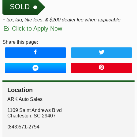
SOLD
+ tax, tag, title fees, & $200 dealer fee when applicable
Click to Apply Now
Share this page:
Location
ARK Auto Sales
1109 Saint Andrews Blvd
Charleston
,
SC
29407
(843)571-2754