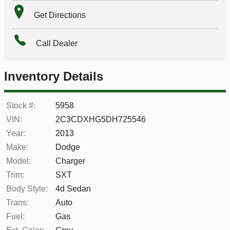
Get Directions
Call Dealer
Inventory Details
Stock #:
5958
VIN:
2C3CDXHG5DH725546
Year:
2013
Make:
Dodge
Model:
Charger
Trim:
SXT
Body Style:
4d Sedan
Trans:
Auto
Fuel:
Gas