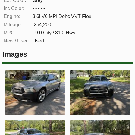
Ext. Color:
Grey
Int. Color:
- - - - -
Engine:
3.6l V6 MPI Dohc VVT Flex
Mileage:
254,200
MPG:
19.0
City /
31.0
Hwy
New / Used:
Used
Images