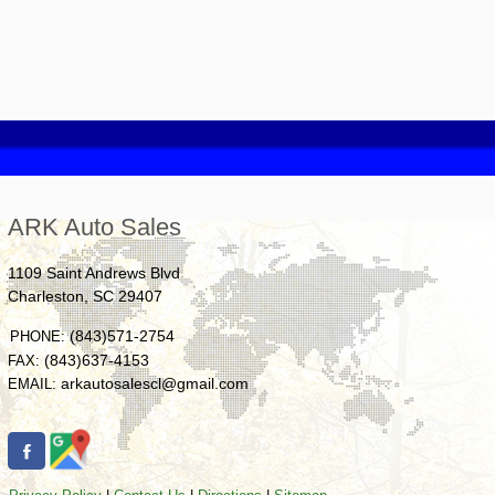
ARK Auto Sales
1109 Saint Andrews Blvd
Charleston
,
SC
29407
(843)571-2754
PHONE:
(843)637-4153
FAX:
arkautosalescl@gmail.com
EMAIL: