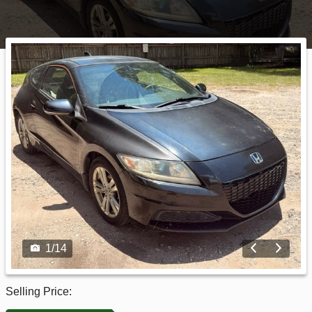
1
/
14
Selling Price: