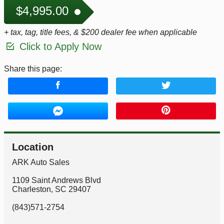
$4,995.00
+ tax, tag, title fees, & $200 dealer fee when applicable
Click to Apply Now
Share this page:
Location
ARK Auto Sales
1109 Saint Andrews Blvd
Charleston
,
SC
29407
(843)571-2754