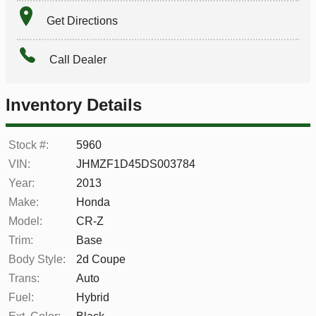
Get Directions
Call Dealer
Inventory Details
Stock #:
5960
VIN:
JHMZF1D45DS003784
Year:
2013
Make:
Honda
Model:
CR-Z
Trim:
Base
Body Style:
2d Coupe
Trans:
Auto
Fuel:
Hybrid