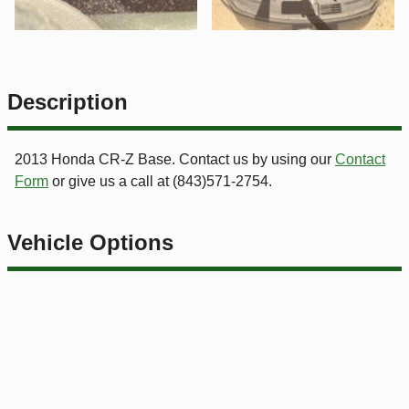
Description
2013
Honda
CR-Z
Base
. Contact us by using our
Contact
Form
or give us a call at
(843)571-2754
.
Vehicle Options