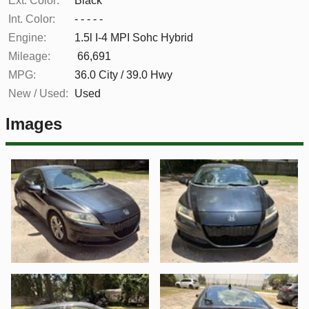
Ext. Color:
Black
Int. Color:
- - - - -
Engine:
1.5l I-4 MPI Sohc Hybrid
Mileage:
66,691
MPG:
36.0
City /
39.0
Hwy
New / Used:
Used
Images