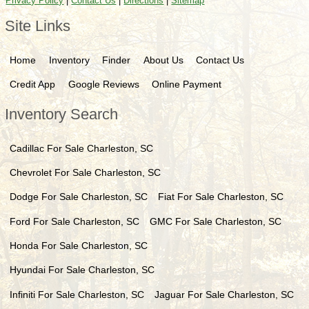
Privacy Policy
|
Contact Us
|
Directions
|
Sitemap
Site Links
Home
Inventory
Finder
About Us
Contact Us
Credit App
Google Reviews
Online Payment
Inventory Search
Cadillac
For Sale
Charleston
,
SC
Chevrolet
For Sale
Charleston
,
SC
Dodge
For Sale
Charleston
,
SC
Fiat
For Sale
Charleston
,
SC
Ford
For Sale
Charleston
,
SC
GMC
For Sale
Charleston
,
SC
Honda
For Sale
Charleston
,
SC
Hyundai
For Sale
Charleston
,
SC
Infiniti
For Sale
Charleston
,
SC
Jaguar
For Sale
Charleston
,
SC