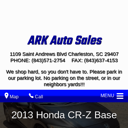
ARK Auto Sales
1109 Saint Andrews Blvd
Charleston
,
SC
29407
PHONE:
(843)571-2754
FAX:
(843)637-4153
We shop hard, so you don't have to. Please park in
our parking lot. No parking on the street, or in our
neighbors yards!!!
MENU
Map
Call
2013
Honda
CR-Z
Base